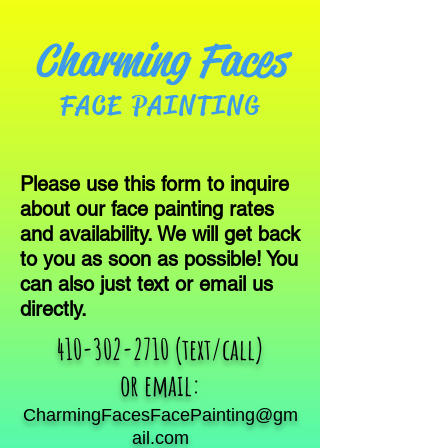
Charming Faces
FACE PAINTING
Please use this form to inquire
about our face painting rates
and availability. We will get back
to you as soon as possible! You
can also just text or email us
directly.
410-302-2710
(text/call)
or email:
CharmingFacesFacePainting@gm
ail.com